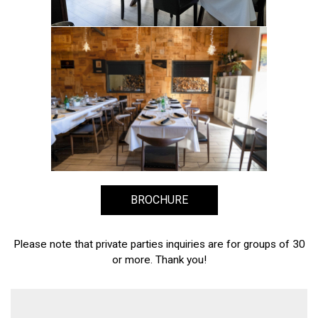
BROCHURE
Please note that private parties inquiries are for groups of 30
or more. Thank you!