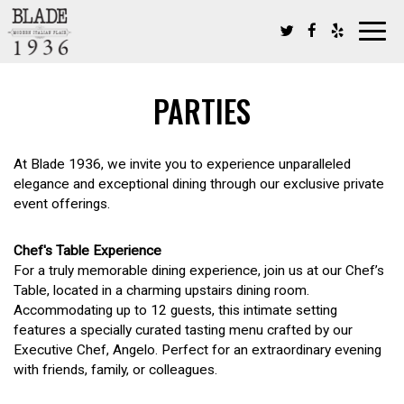
Toggl
navig
PARTIES
At Blade 1936, we invite you to experience unparalleled
elegance and exceptional dining through our exclusive private
event offerings.
Chef's Table Experience
For a truly memorable dining experience, join us at our Chef’s
Table, located in a charming upstairs dining room.
Accommodating up to 12 guests, this intimate setting
features a specially curated tasting menu crafted by our
Executive Chef, Angelo. Perfect for an extraordinary evening
with friends, family, or colleagues.