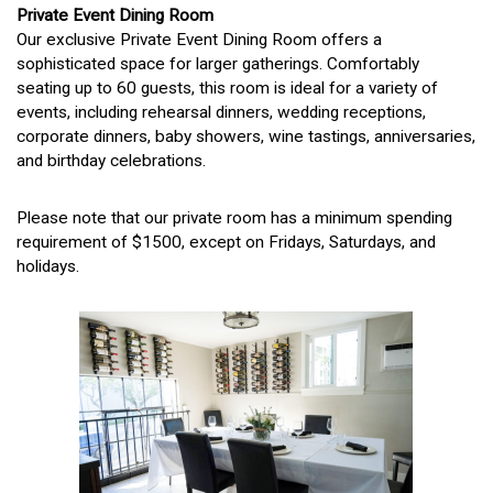
Private Event Dining Room
Our exclusive Private Event Dining Room offers a
sophisticated space for larger gatherings. Comfortably
seating up to 60 guests, this room is ideal for a variety of
events, including rehearsal dinners, wedding receptions,
corporate dinners, baby showers, wine tastings, anniversaries,
and birthday celebrations.
Please note that our private room has a minimum spending
requirement of $1500, except on Fridays, Saturdays, and
holidays.