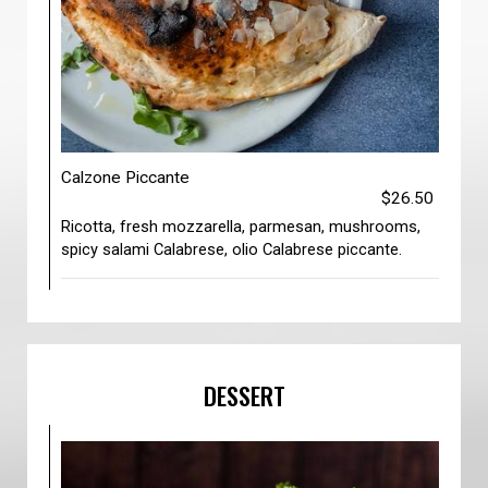
Calzone Piccante
$26.50
Ricotta, fresh mozzarella, parmesan, mushrooms,
spicy salami Calabrese, olio Calabrese piccante.
DESSERT