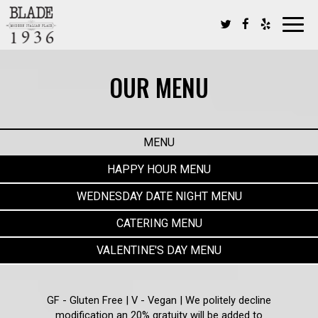
Toggl
navig
OUR MENU
MENU
HAPPY HOUR MENU
WEDNESDAY DATE NIGHT MENU
CATERING MENU
VALENTINE'S DAY MENU
GF - Gluten Free | V - Vegan | We politely decline
modification an 20% gratuity will be added to