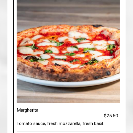
Margherita
$25.50
Tomato sauce, fresh mozzarella, fresh basil.