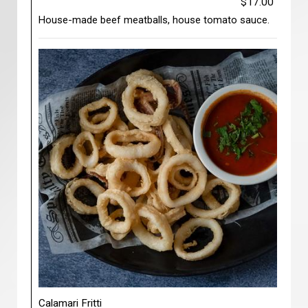
$17.00
House-made beef meatballs, house tomato sauce.
Calamari Fritti