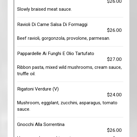
$26.00
Slowly braised meat sauce.
Ravioli Di Carne Salsa Di Formaggi
$26.00
Beef ravioli, gorgonzola, provolone, parmesan.
Pappardelle Ai Funghi E Olio Tartufato
$27.00
Ribbon pasta, mixed wild mushrooms, cream sauce,
truffle oil.
Rigatoni Verdure (V)
$24.00
Mushroom, eggplant, zucchini, asparagus, tomato
sauce.
Gnocchi Alla Sorrentina
$26.00