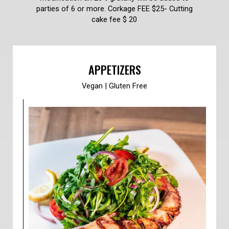
parties of 6 or more. Corkage FEE $25- Cutting
cake fee $ 20
APPETIZERS
Vegan | Gluten Free