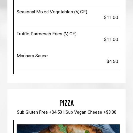
Seasonal Mixed Vegetables (V, GF)
$11.00
Truffle Parmesan Fries (V, GF)
$11.00
Marinara Sauce
$4.50
PIZZA
Sub Gluten Free +$4.50 | Sub Vegan Cheese +$3.00