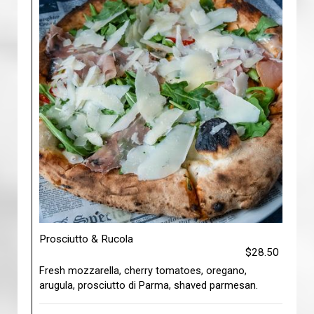
Prosciutto & Rucola
$28.50
Fresh mozzarella, cherry tomatoes, oregano,
arugula, prosciutto di Parma, shaved parmesan.