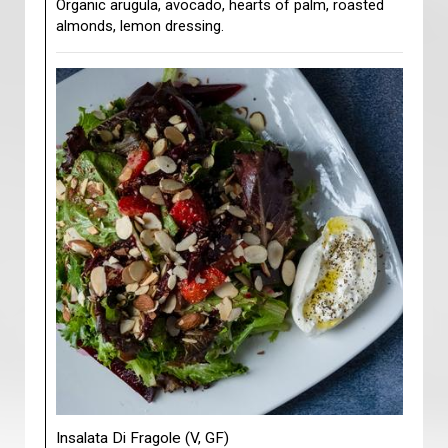
Organic arugula, avocado, hearts of palm, roasted
almonds, lemon dressing.
Insalata Di Fragole (V, GF)