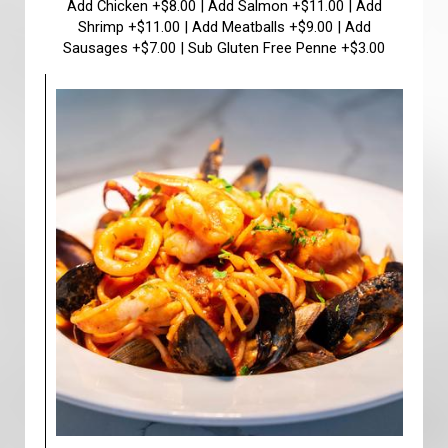
Add Chicken +$8.00 | Add Salmon +$11.00 | Add
Shrimp +$11.00 | Add Meatballs +$9.00 | Add
Sausages +$7.00 | Sub Gluten Free Penne +$3.00