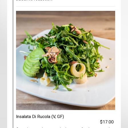
Insalata Di Rucola (V, GF)
$17.00