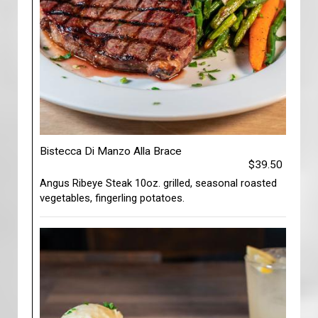
Bistecca Di Manzo Alla Brace
$39.50
Angus Ribeye Steak 10oz. grilled, seasonal roasted
vegetables, fingerling potatoes.