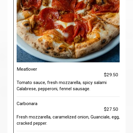
Meatlover
$29.50
Tomato sauce, fresh mozzarella, spicy salami
Calabrese, pepperoni, fennel sausage.
Carbonara
$27.50
Fresh mozzarella, caramelized onion, Guanciale, egg,
cracked pepper.