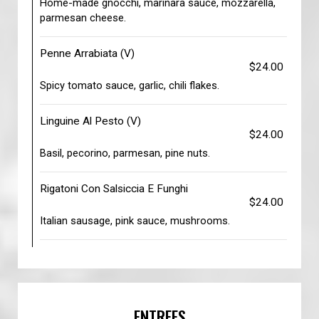
Home-made gnocchi, marinara sauce, mozzarella,
parmesan cheese.
Penne Arrabiata (V)
$24.00
Spicy tomato sauce, garlic, chili flakes.
Linguine Al Pesto (V)
$24.00
Basil, pecorino, parmesan, pine nuts.
Rigatoni Con Salsiccia E Funghi
$24.00
Italian sausage, pink sauce, mushrooms.
ENTREES