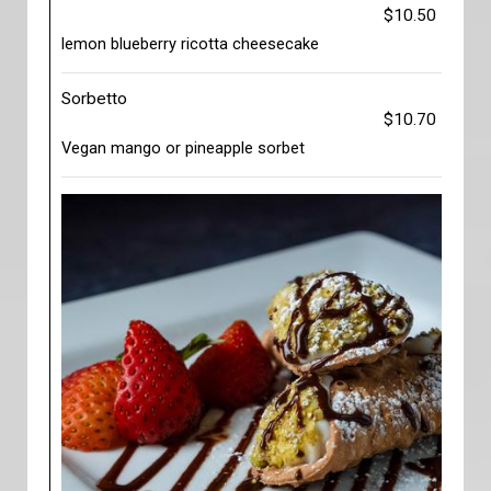
$10.50
lemon blueberry ricotta cheesecake
Sorbetto
$10.70
Vegan mango or pineapple sorbet