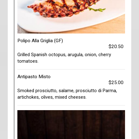
Polipo Alla Griglia (GF)
$20.50
Grilled Spanish octopus, arugula, onion, cherry
tomatoes.
Antipasto Misto
$25.00
Smoked prosciutto, salame, prosciutto di Parma,
artichokes, olives, mixed cheeses.