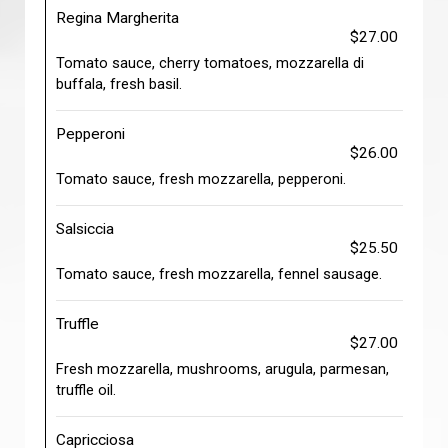
Regina Margherita
$27.00
Tomato sauce, cherry tomatoes, mozzarella di
buffala, fresh basil.
Pepperoni
$26.00
Tomato sauce, fresh mozzarella, pepperoni.
Salsiccia
$25.50
Tomato sauce, fresh mozzarella, fennel sausage.
Truffle
$27.00
Fresh mozzarella, mushrooms, arugula, parmesan,
truffle oil.
Capricciosa