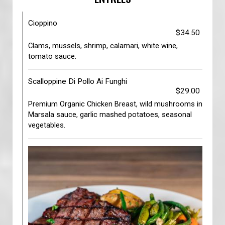
Cioppino
$34.50
Clams, mussels, shrimp, calamari, white wine,
tomato sauce.
Scalloppine Di Pollo Ai Funghi
$29.00
Premium Organic Chicken Breast, wild mushrooms in
Marsala sauce, garlic mashed potatoes, seasonal
vegetables.