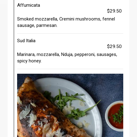
Affumicata
$29.50
Smoked mozzarella, Cremini mushrooms, fennel
sausage, parmesan.
Sud Italia
$29.50
Marinara, mozzarella, Nduja, pepperoni, sausages,
spicy honey.