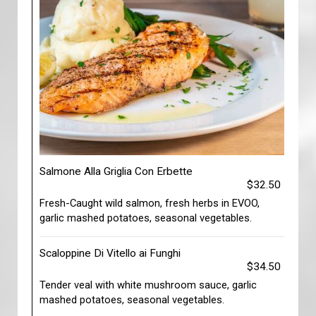
Salmone Alla Griglia Con Erbette
$32.50
Fresh-Caught wild salmon, fresh herbs in EVOO,
garlic mashed potatoes, seasonal vegetables.
Scaloppine Di Vitello ai Funghi
$34.50
Tender veal with white mushroom sauce, garlic
mashed potatoes, seasonal vegetables.