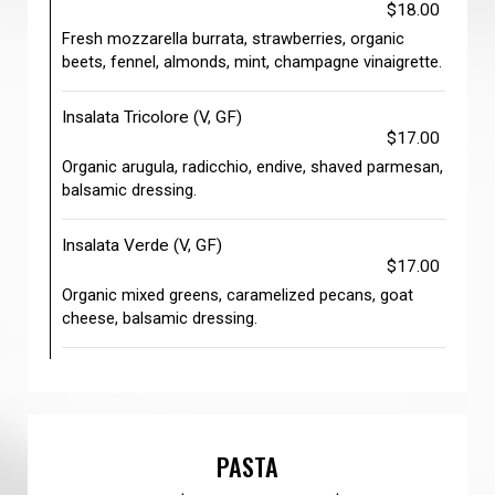
$18.00
Fresh mozzarella burrata, strawberries, organic
beets, fennel, almonds, mint, champagne vinaigrette.
Insalata Tricolore (V, GF)
$17.00
Organic arugula, radicchio, endive, shaved parmesan,
balsamic dressing.
Insalata Verde (V, GF)
$17.00
Organic mixed greens, caramelized pecans, goat
cheese, balsamic dressing.
PASTA