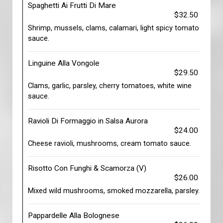
Spaghetti Ai Frutti Di Mare
$32.50
Shrimp, mussels, clams, calamari, light spicy tomato
sauce.
Linguine Alla Vongole
$29.50
Clams, garlic, parsley, cherry tomatoes, white wine
sauce.
Ravioli Di Formaggio in Salsa Aurora
$24.00
Cheese ravioli, mushrooms, cream tomato sauce.
Risotto Con Funghi & Scamorza (V)
$26.00
Mixed wild mushrooms, smoked mozzarella, parsley.
Pappardelle Alla Bolognese