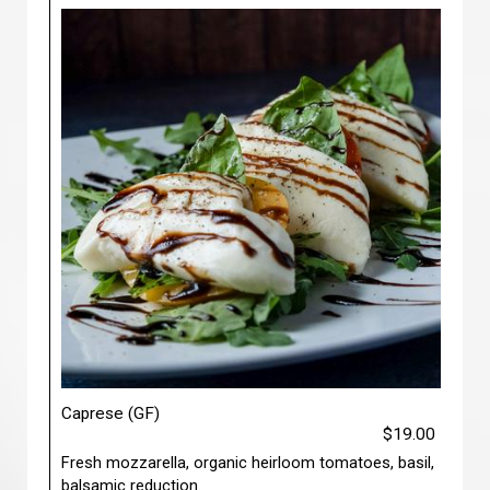
Caprese (GF)
$19.00
Fresh mozzarella, organic heirloom tomatoes, basil,
balsamic reduction.