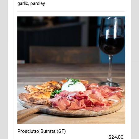
garlic, parsley.
Prosciutto Burrata (GF)
$24.00