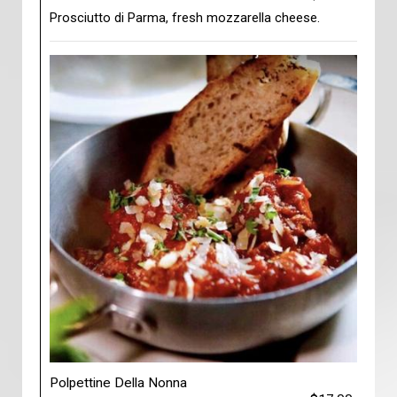
Prosciutto di Parma, fresh mozzarella cheese.
Polpettine Della Nonna