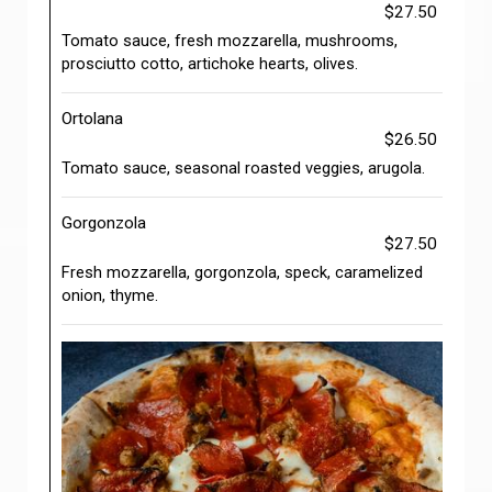
$27.50
Tomato sauce, fresh mozzarella, mushrooms,
prosciutto cotto, artichoke hearts, olives.
Ortolana
$26.50
Tomato sauce, seasonal roasted veggies, arugola.
Gorgonzola
$27.50
Fresh mozzarella, gorgonzola, speck, caramelized
onion, thyme.