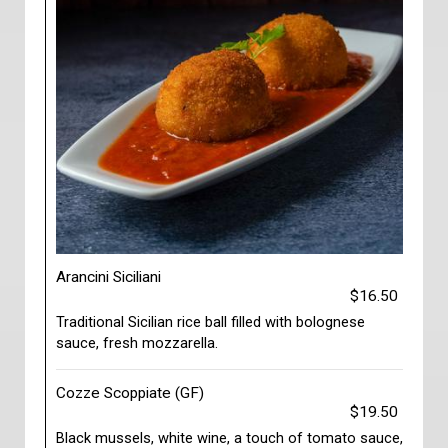
Arancini Siciliani
$16.50
Traditional Sicilian rice ball filled with bolognese
sauce, fresh mozzarella.
Cozze Scoppiate (GF)
$19.50
Black mussels, white wine, a touch of tomato sauce,