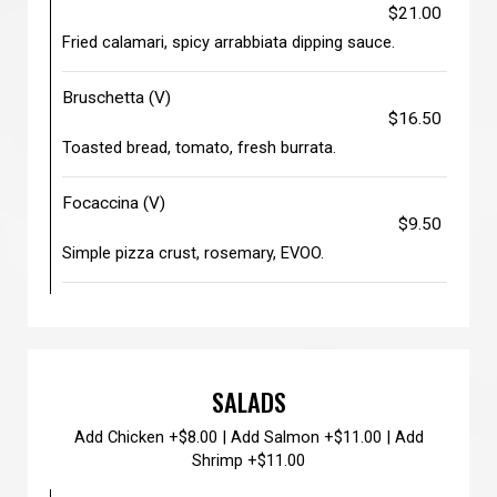
$21.00
Fried calamari, spicy arrabbiata dipping sauce.
Bruschetta (V)
$16.50
Toasted bread, tomato, fresh burrata.
Focaccina (V)
$9.50
Simple pizza crust, rosemary, EVOO.
SALADS
Add Chicken +$8.00 | Add Salmon +$11.00 | Add
Shrimp +$11.00