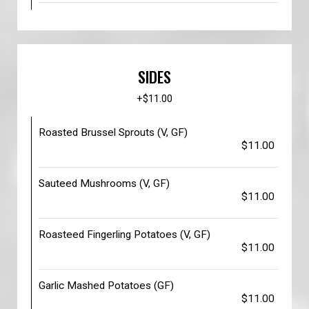
SIDES
+$11.00
Roasted Brussel Sprouts (V, GF)
$11.00
Sauteed Mushrooms (V, GF)
$11.00
Roasteed Fingerling Potatoes (V, GF)
$11.00
Garlic Mashed Potatoes (GF)
$11.00