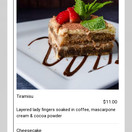
Tiramisu
$11.00
Layered lady fingers soaked in coffee, mascarpone
cream & cocoa powder
Cheesecake